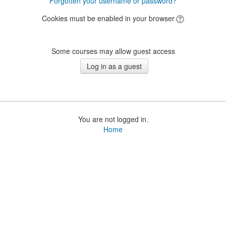
Forgotten your username or password?
Cookies must be enabled in your browser
Some courses may allow guest access
You are not logged in.
Home