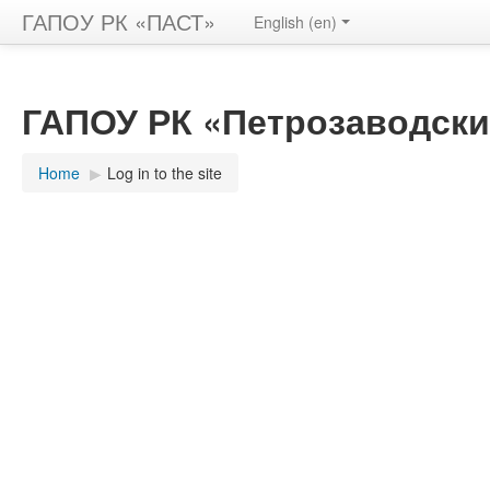
ГАПОУ РК «ПАСТ»
English ‎(en)‎
ГАПОУ РК «Петрозаводски
Home
▶︎
Log in to the site