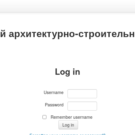
й архитектурно-строитель
Log in
Username
Password
Remember username