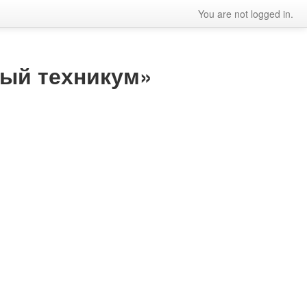
You are not logged in.
ный техникум»